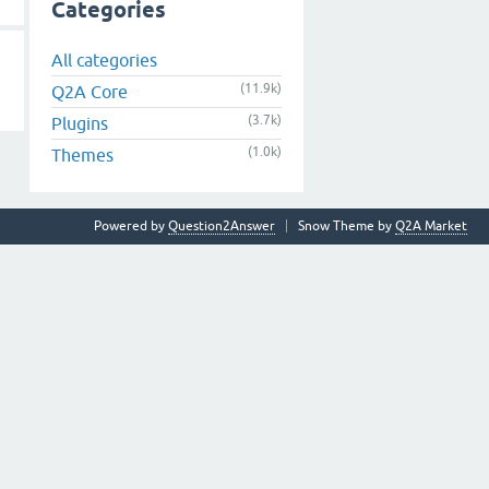
Categories
All categories
(11.9k)
Q2A Core
(3.7k)
Plugins
(1.0k)
Themes
Powered by
Question2Answer
Snow Theme by
Q2A Market