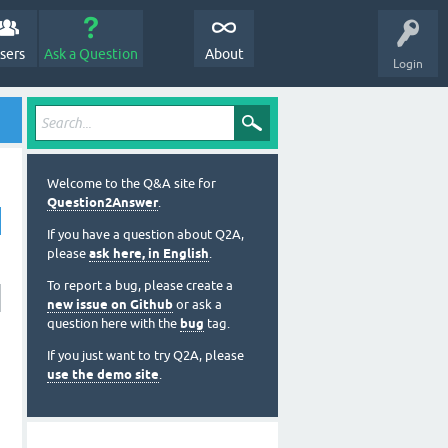
sers
Ask a Question
About
Login
Welcome to the Q&A site for
Question2Answer
.
If you have a question about Q2A,
please
ask here, in English
.
To report a bug, please create a
new issue on Github
or ask a
question here with the
bug
tag.
If you just want to try Q2A, please
use the demo site
.