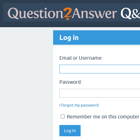
Log in
Email or Username:
Password:
I forgot my password
Remember me on this computer