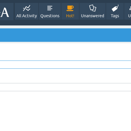
All Activity
Questions
Hot!
Unanswered
Tags
U