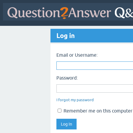
Log in
Email or Username:
Password:
I forgot my password
Remember me on this computer