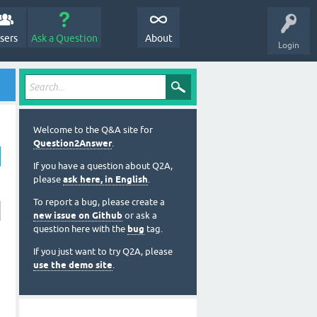
sers
Ask a Question
About
Login
Welcome to the Q&A site for
Question2Answer
.
If you have a question about Q2A,
please
ask here, in English
.
To report a bug, please create a
new issue on Github
or ask a
question here with the
bug
tag.
If you just want to try Q2A, please
use the demo site
.