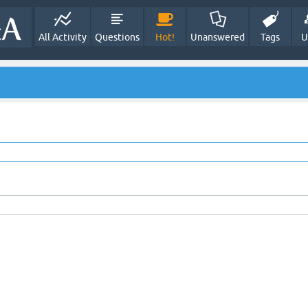
All Activity
Questions
Hot!
Unanswered
Tags
U