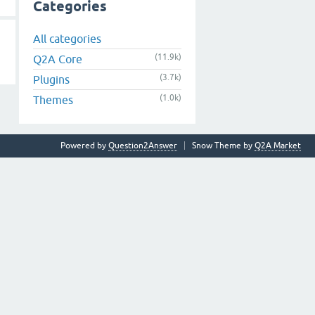
Categories
All categories
(11.9k)
Q2A Core
(3.7k)
Plugins
(1.0k)
Themes
Powered by
Question2Answer
Snow Theme by
Q2A Market