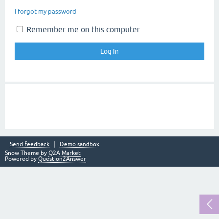
I forgot my password
Remember me on this computer
Send feedback
Demo sandbox
Snow Theme by
Q2A Market
Powered by
Question2Answer