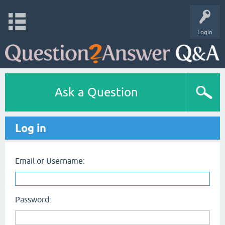
Login
Ask a Question
Log in
Email or Username:
Password: