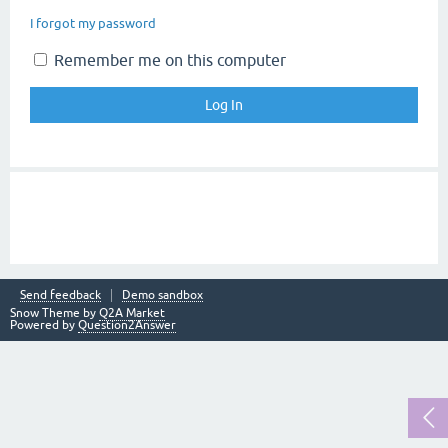
I forgot my password
Remember me on this computer
Send feedback
Demo sandbox
Snow Theme by
Q2A Market
Powered by
Question2Answer