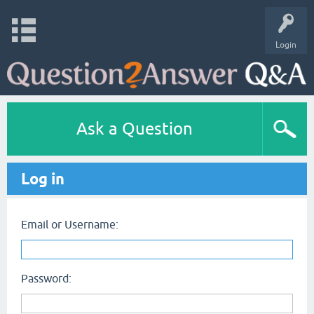
Login
Ask a Question
Log in
Email or Username:
Password: