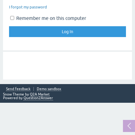
I forgot my password
Remember me on this computer
Send feedback
Demo sandbox
Snow Theme by
Q2A Market
Powered by
Question2Answer