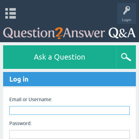
Login
Ask a Question
Log in
Email or Username:
Password: