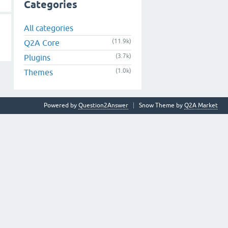
Categories
All categories
(11.9k)
Q2A Core
(3.7k)
Plugins
(1.0k)
Themes
Powered by
Question2Answer
Snow Theme by
Q2A Market