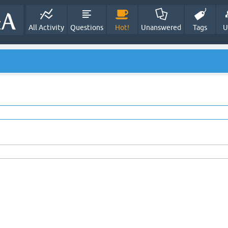
All Activity
Questions
Hot!
Unanswered
Tags
U