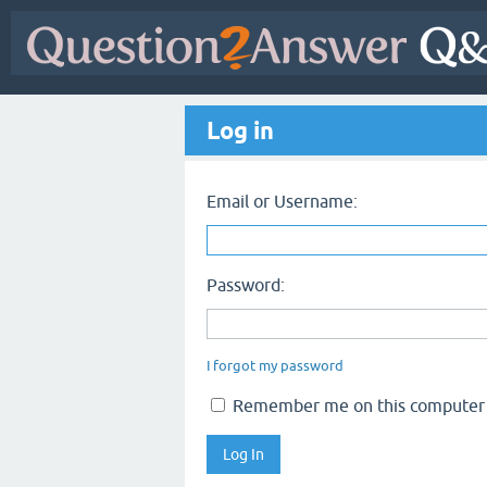
Log in
Email or Username:
Password:
I forgot my password
Remember me on this computer