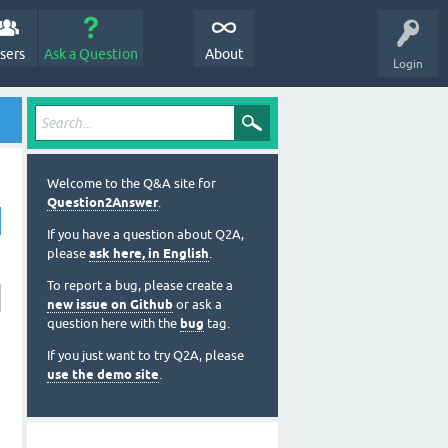
sers
Ask a Question
About
Login
Welcome to the Q&A site for
Question2Answer
.
If you have a question about Q2A,
please
ask here, in English
.
To report a bug, please create a
new issue on Github
or ask a
question here with the
bug
tag.
If you just want to try Q2A, please
use the demo site
.