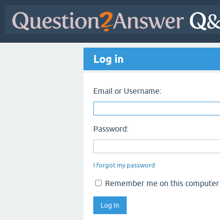
Log in
Email or Username:
Password:
I forgot my password
Remember me on this computer