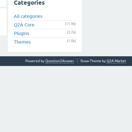
Categories
All categories
(11.9k)
Q2A Core
(3.7k)
Plugins
(1.0k)
Themes
Powered by
Question2Answer
Snow Theme by
Q2A Market