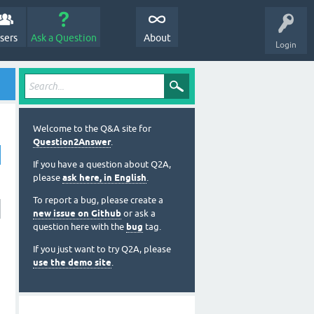
sers
Ask a Question
About
Login
Welcome to the Q&A site for
Question2Answer
.
If you have a question about Q2A,
please
ask here, in English
.
To report a bug, please create a
new issue on Github
or ask a
question here with the
bug
tag.
If you just want to try Q2A, please
use the demo site
.