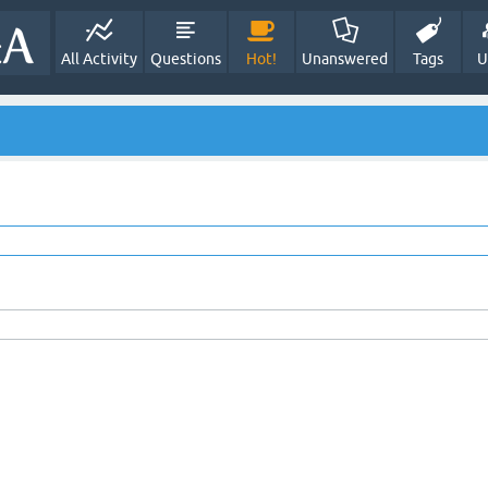
All Activity
Questions
Hot!
Unanswered
Tags
U