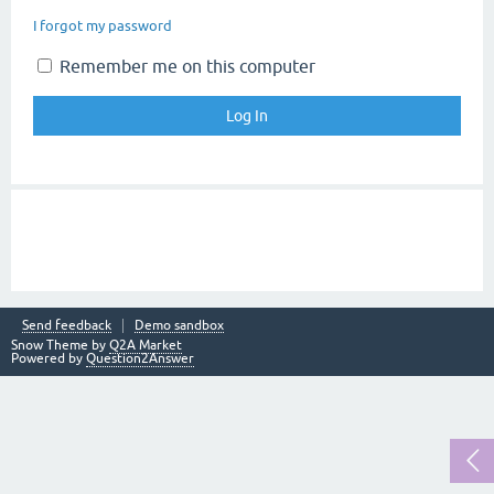
I forgot my password
Remember me on this computer
Send feedback
Demo sandbox
Snow Theme by
Q2A Market
Powered by
Question2Answer