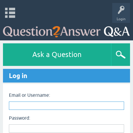
Login
Ask a Question
Log in
Email or Username:
Password: