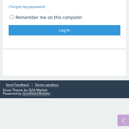
I forgot my password
Remember me on this computer
Send feedback
Demo sandbox
Snow Theme by
Q2A Market
Powered by
Question2Answer