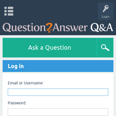
Login
Ask a Question
Log in
Email or Username:
Password: