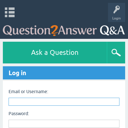
Login
Ask a Question
Log in
Email or Username:
Password: