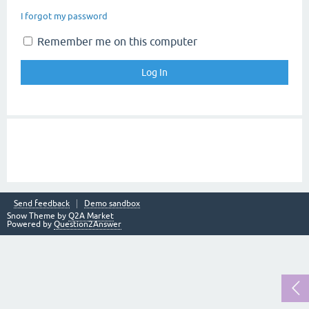
I forgot my password
Remember me on this computer
Send feedback
Demo sandbox
Snow Theme by
Q2A Market
Powered by
Question2Answer