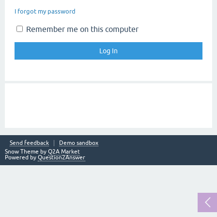
I forgot my password
Remember me on this computer
Send feedback
Demo sandbox
Snow Theme by
Q2A Market
Powered by
Question2Answer