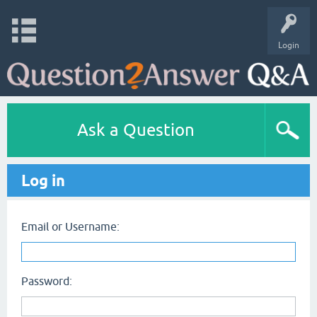
Login
Ask a Question
Log in
Email or Username:
Password: