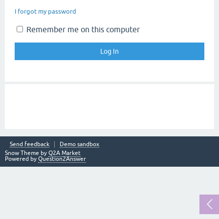
I forgot my password
Remember me on this computer
Send feedback
Demo sandbox
Snow Theme by
Q2A Market
Powered by
Question2Answer