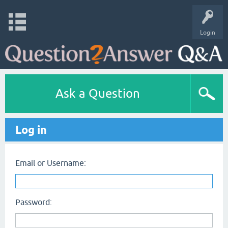
Login
Ask a Question
Log in
Email or Username:
Password: