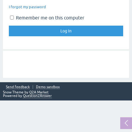
I forgot my password
Remember me on this computer
Send feedback
Demo sandbox
Snow Theme by
Q2A Market
Powered by
Question2Answer