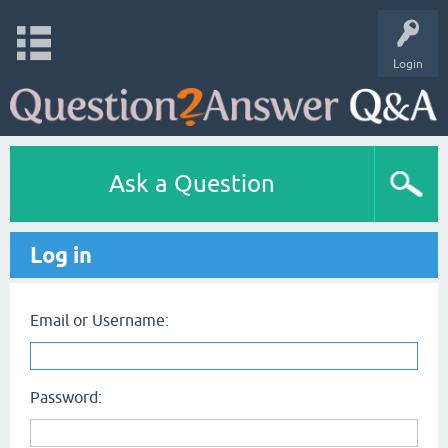
Login
Ask a Question
Log in
Email or Username:
Password: