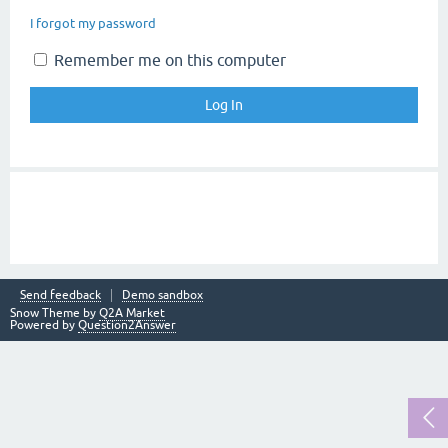
I forgot my password
Remember me on this computer
Send feedback
Demo sandbox
Snow Theme by
Q2A Market
Powered by
Question2Answer