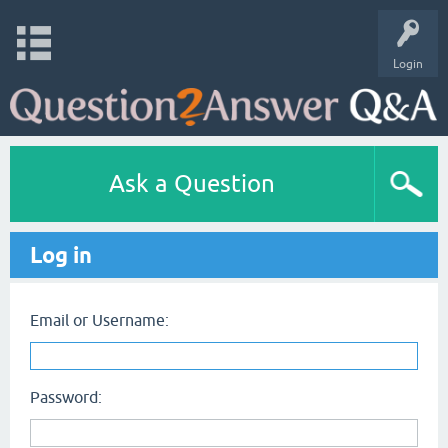
Login
Ask a Question
Log in
Email or Username:
Password: