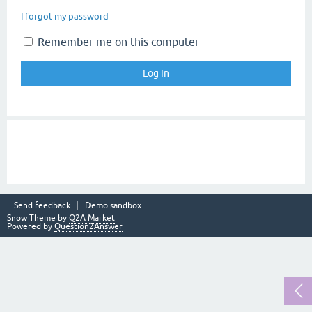
I forgot my password
Remember me on this computer
Send feedback
Demo sandbox
Snow Theme by
Q2A Market
Powered by
Question2Answer