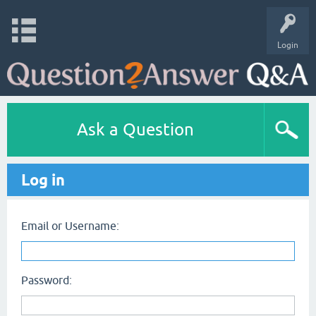
Login
Ask a Question
Log in
Email or Username:
Password: