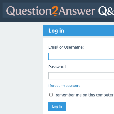
Log in
Email or Username:
Password:
I forgot my password
Remember me on this computer