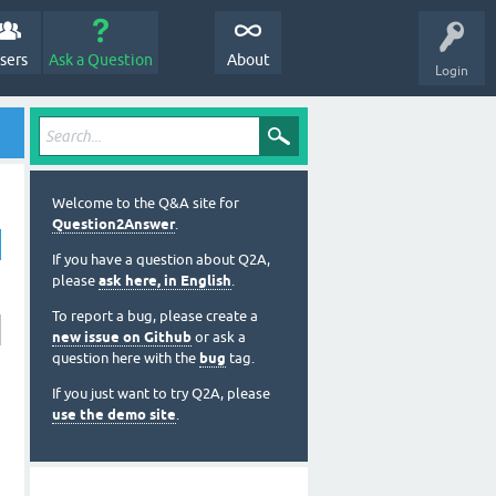
sers
Ask a Question
About
Login
Welcome to the Q&A site for
Question2Answer
.
If you have a question about Q2A,
please
ask here, in English
.
To report a bug, please create a
new issue on Github
or ask a
question here with the
bug
tag.
If you just want to try Q2A, please
use the demo site
.