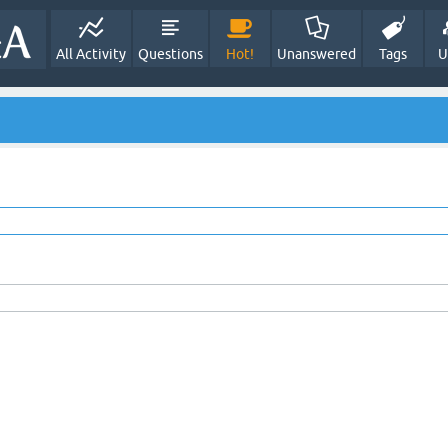
All Activity
Questions
Hot!
Unanswered
Tags
U