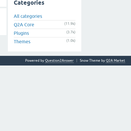
Categories
All categories
(11.9k)
Q2A Core
(3.7k)
Plugins
(1.0k)
Themes
Powered by
Question2Answer
Snow Theme by
Q2A Market