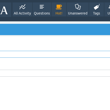
All Activity
Questions
Hot!
Unanswered
Tags
U