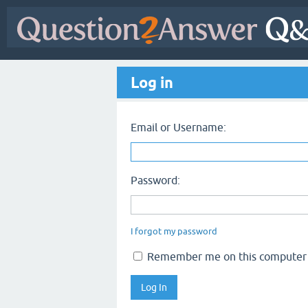
Log in
Email or Username:
Password:
I forgot my password
Remember me on this computer