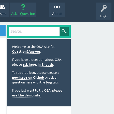
sers
Ask a Question
About
Login
Welcome to the Q&A site for
Question2Answer
.
If you have a question about Q2A,
please
ask here, in English
.
To report a bug, please create a
new issue on Github
or ask a
question here with the
bug
tag.
If you just want to try Q2A, please
use the demo site
.