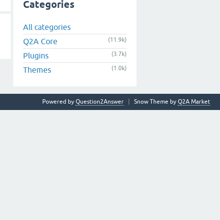
Categories
All categories
(11.9k)
Q2A Core
(3.7k)
Plugins
(1.0k)
Themes
Powered by
Question2Answer
Snow Theme by
Q2A Market