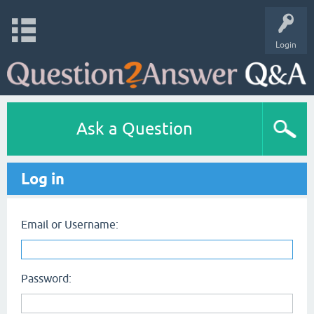
Login
Ask a Question
Log in
Email or Username:
Password: