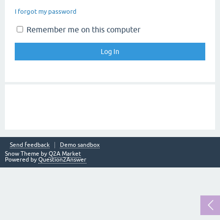
I forgot my password
Remember me on this computer
Send feedback
Demo sandbox
Snow Theme by
Q2A Market
Powered by
Question2Answer