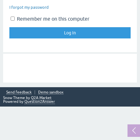
I forgot my password
Remember me on this computer
Send feedback
Demo sandbox
Snow Theme by
Q2A Market
Powered by
Question2Answer