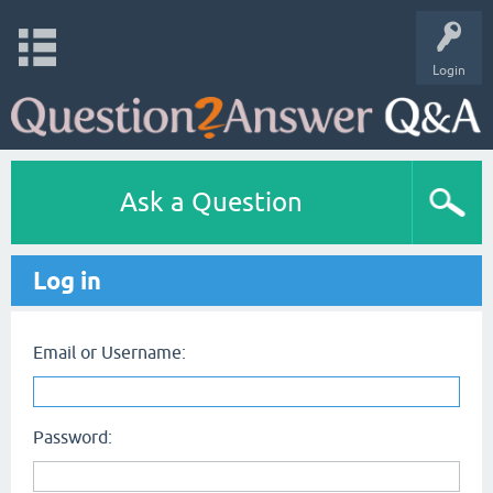
Login
Ask a Question
Log in
Email or Username:
Password: