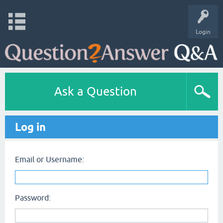
Login
Ask a Question
Log in
Email or Username:
Password: