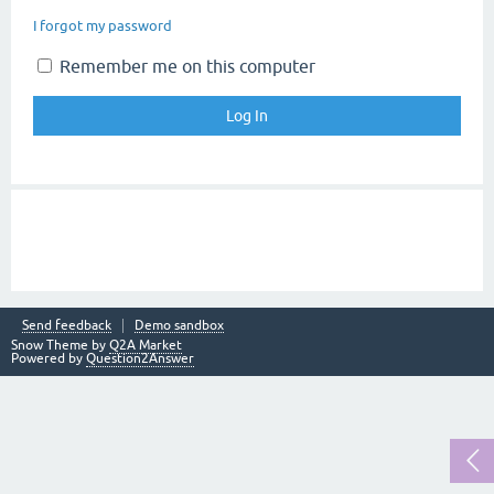
I forgot my password
Remember me on this computer
Send feedback
Demo sandbox
Snow Theme by
Q2A Market
Powered by
Question2Answer