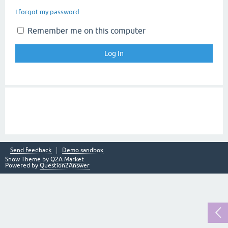
I forgot my password
Remember me on this computer
Send feedback
Demo sandbox
Snow Theme by
Q2A Market
Powered by
Question2Answer