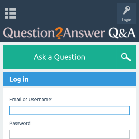
Login
Ask a Question
Log in
Email or Username:
Password: