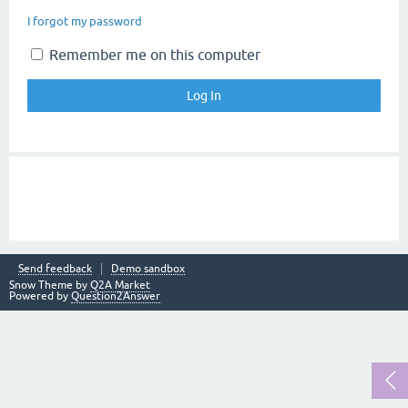
I forgot my password
Remember me on this computer
Send feedback
Demo sandbox
Snow Theme by
Q2A Market
Powered by
Question2Answer