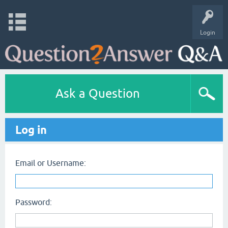
Login
Ask a Question
Log in
Email or Username:
Password: