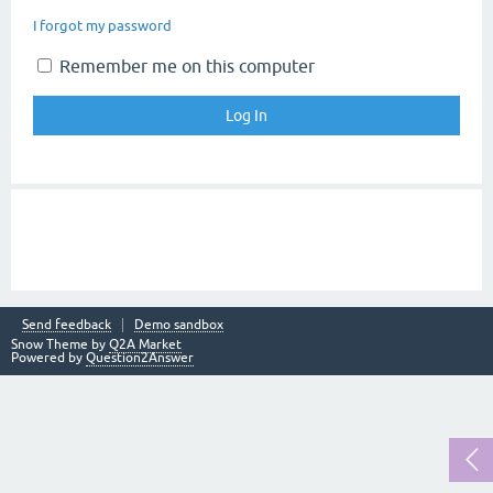
I forgot my password
Remember me on this computer
Send feedback
Demo sandbox
Snow Theme by
Q2A Market
Powered by
Question2Answer