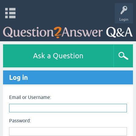
Login
Ask a Question
Log in
Email or Username:
Password: