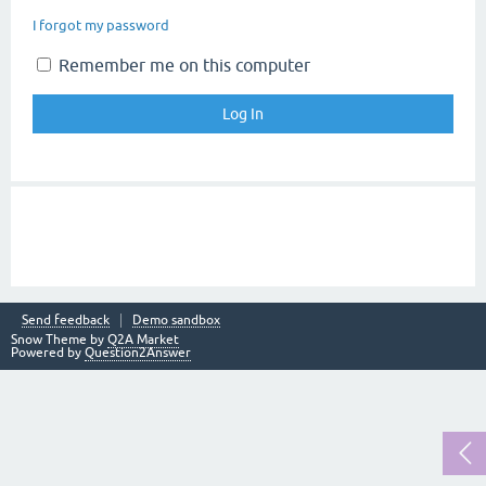
I forgot my password
Remember me on this computer
Send feedback
Demo sandbox
Snow Theme by
Q2A Market
Powered by
Question2Answer