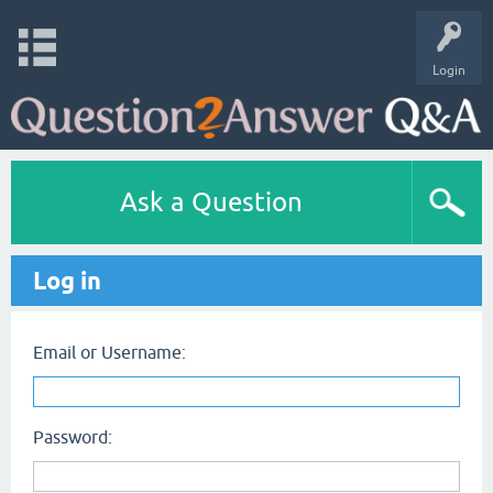
Login
Ask a Question
Log in
Email or Username:
Password: