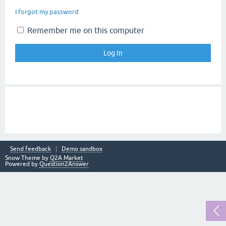
I forgot my password
Remember me on this computer
Send feedback
Demo sandbox
Snow Theme by
Q2A Market
Powered by
Question2Answer