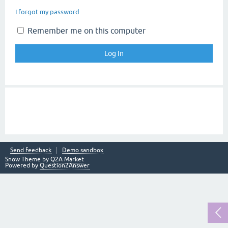
I forgot my password
Remember me on this computer
Send feedback
Demo sandbox
Snow Theme by
Q2A Market
Powered by
Question2Answer