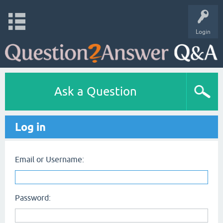
Login
Ask a Question
Log in
Email or Username:
Password: