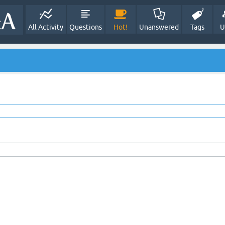
All Activity
Questions
Hot!
Unanswered
Tags
U