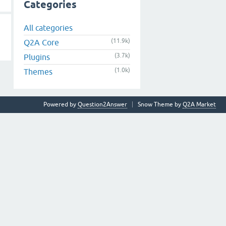
Categories
All categories
(11.9k)
Q2A Core
(3.7k)
Plugins
(1.0k)
Themes
Powered by
Question2Answer
Snow Theme by
Q2A Market