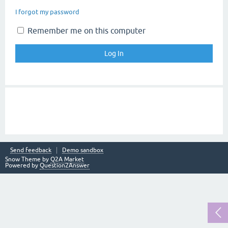
I forgot my password
Remember me on this computer
Send feedback
Demo sandbox
Snow Theme by
Q2A Market
Powered by
Question2Answer