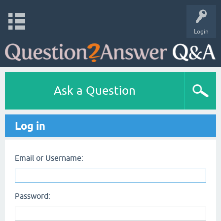
Login
Ask a Question
Log in
Email or Username:
Password: