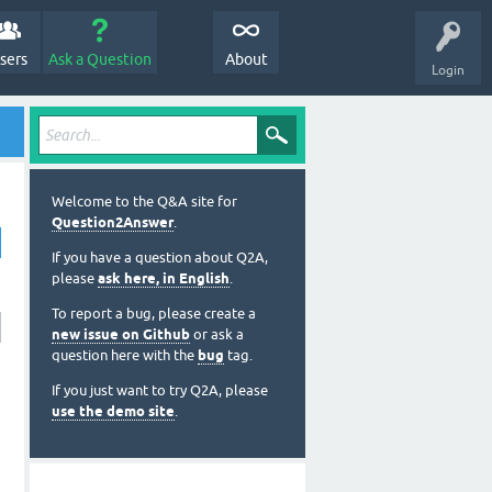
sers
Ask a Question
About
Login
Welcome to the Q&A site for
Question2Answer
.
If you have a question about Q2A,
please
ask here, in English
.
To report a bug, please create a
new issue on Github
or ask a
question here with the
bug
tag.
If you just want to try Q2A, please
use the demo site
.