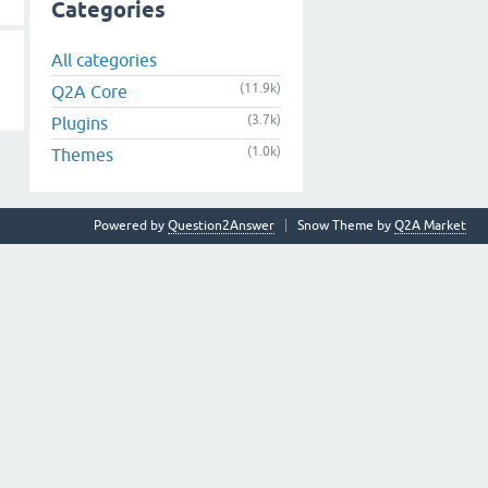
Categories
All categories
(11.9k)
Q2A Core
(3.7k)
Plugins
(1.0k)
Themes
Powered by
Question2Answer
Snow Theme by
Q2A Market