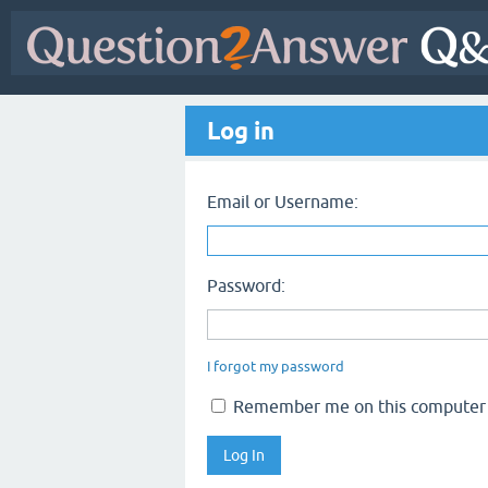
Log in
Email or Username:
Password:
I forgot my password
Remember me on this computer