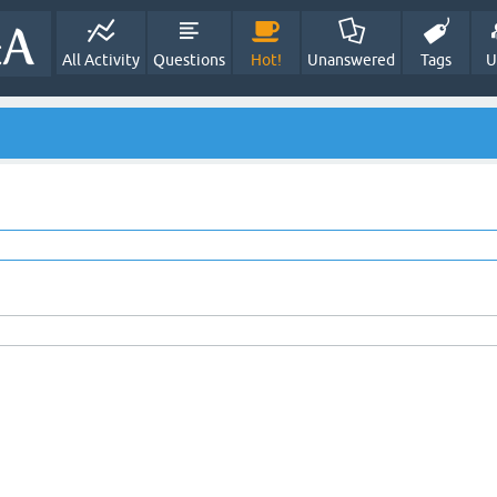
All Activity
Questions
Hot!
Unanswered
Tags
U