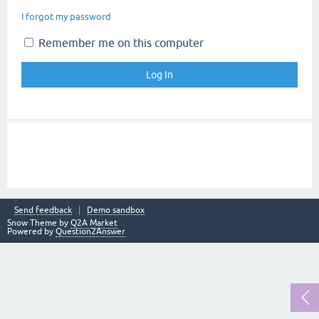
I forgot my password
Remember me on this computer
Send feedback
Demo sandbox
Snow Theme by
Q2A Market
Powered by
Question2Answer