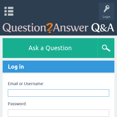
Login
Ask a Question
Log in
Email or Username:
Password: