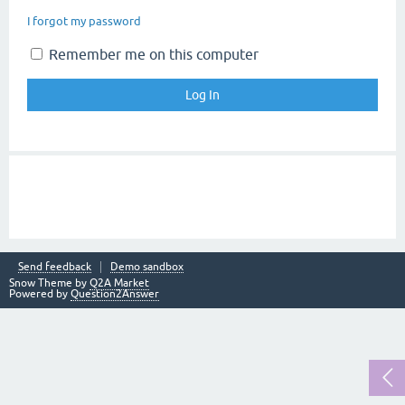
I forgot my password
Remember me on this computer
Send feedback
Demo sandbox
Snow Theme by
Q2A Market
Powered by
Question2Answer