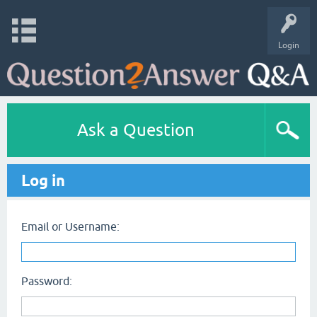
Login
Ask a Question
Log in
Email or Username:
Password: