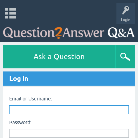
Login
Ask a Question
Log in
Email or Username:
Password: