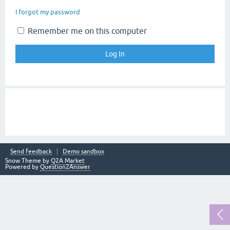
I forgot my password
Remember me on this computer
Send feedback
Demo sandbox
Snow Theme by
Q2A Market
Powered by
Question2Answer