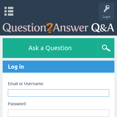
Login
Ask a Question
Log in
Email or Username:
Password: