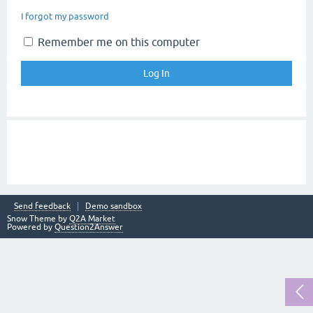
I forgot my password
Remember me on this computer
Send feedback
Demo sandbox
Snow Theme by
Q2A Market
Powered by
Question2Answer