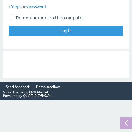
I forgot my password
Remember me on this computer
Send feedback
Demo sandbox
Snow Theme by
Q2A Market
Powered by
Question2Answer