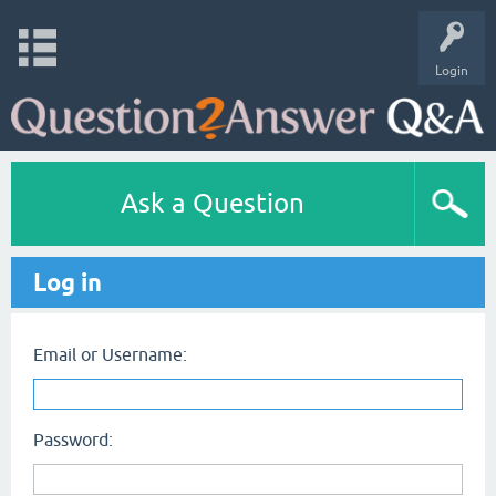
Login
Ask a Question
Log in
Email or Username:
Password: