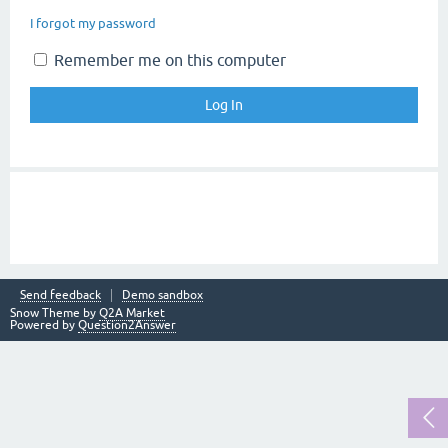
I forgot my password
Remember me on this computer
Send feedback
Demo sandbox
Snow Theme by
Q2A Market
Powered by
Question2Answer