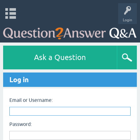
Login
Ask a Question
Log in
Email or Username:
Password: