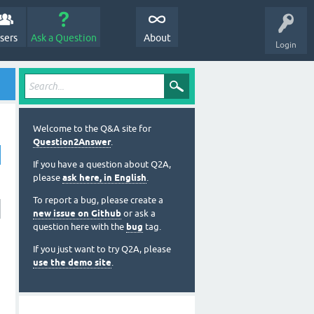
sers
Ask a Question
About
Login
Welcome to the Q&A site for
Question2Answer
.
If you have a question about Q2A,
please
ask here, in English
.
To report a bug, please create a
new issue on Github
or ask a
question here with the
bug
tag.
If you just want to try Q2A, please
use the demo site
.