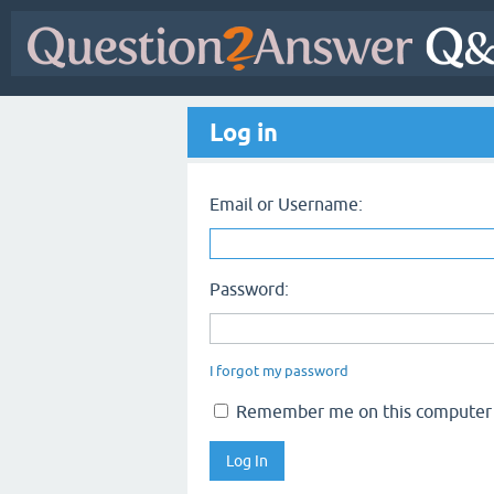
Log in
Email or Username:
Password:
I forgot my password
Remember me on this computer