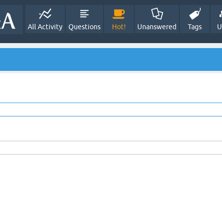
All Activity
Questions
Hot!
Unanswered
Tags
U