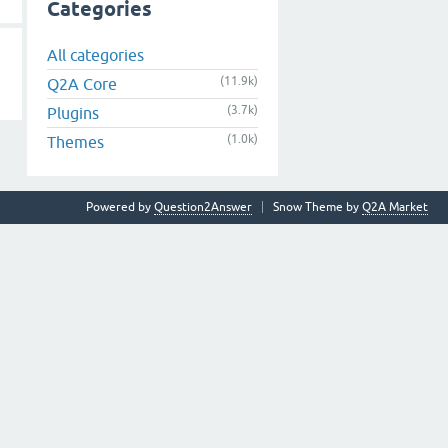
Categories
All categories
(11.9k)
Q2A Core
(3.7k)
Plugins
(1.0k)
Themes
Powered by
Question2Answer
Snow Theme by
Q2A Market