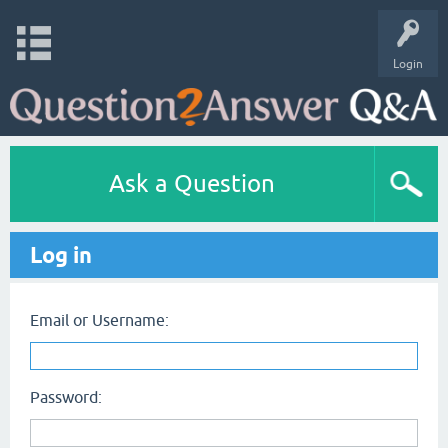
Login
Ask a Question
Log in
Email or Username:
Password: