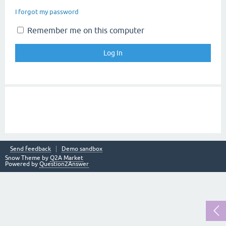
I forgot my password
Remember me on this computer
Send feedback
Demo sandbox
Snow Theme by
Q2A Market
Powered by
Question2Answer