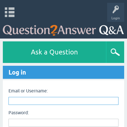
Login
Ask a Question
Log in
Email or Username:
Password: