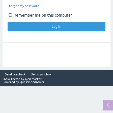
I forgot my password
Remember me on this computer
Send feedback
Demo sandbox
Snow Theme by
Q2A Market
Powered by
Question2Answer