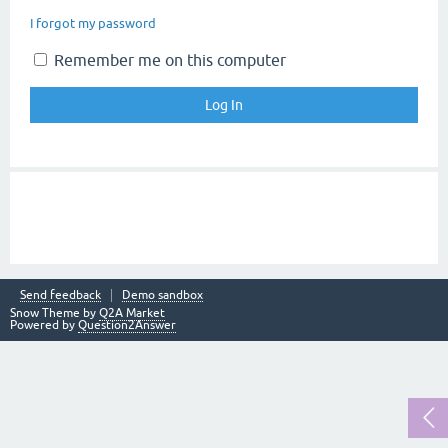
I forgot my password
Remember me on this computer
Send feedback
Demo sandbox
Snow Theme by
Q2A Market
Powered by
Question2Answer