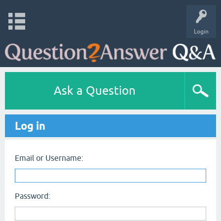
Login
Ask a Question
Log in
Email or Username:
Password: