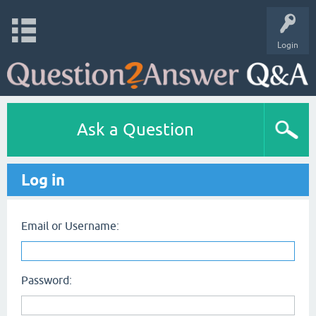
Login
Ask a Question
Log in
Email or Username:
Password: