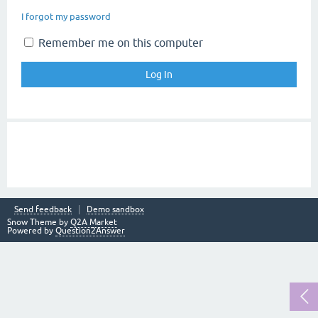
I forgot my password
Remember me on this computer
Send feedback
Demo sandbox
Snow Theme by
Q2A Market
Powered by
Question2Answer