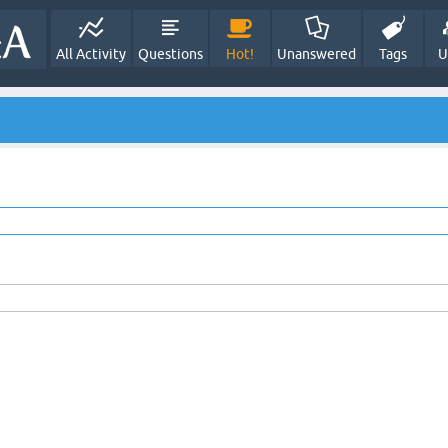
All Activity
Questions
Hot!
Unanswered
Tags
U