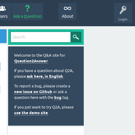
sers
Ask a Question
About
Login
Welcome to the Q&A site for
Question2Answer
.
If you have a question about Q2A,
please
ask here, in English
.
To report a bug, please create a
new issue on Github
or ask a
question here with the
bug
tag.
If you just want to try Q2A, please
use the demo site
.