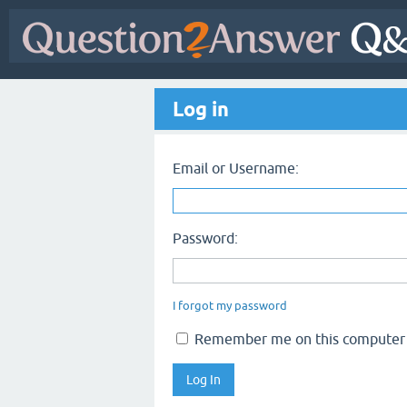
Log in
Email or Username:
Password:
I forgot my password
Remember me on this computer