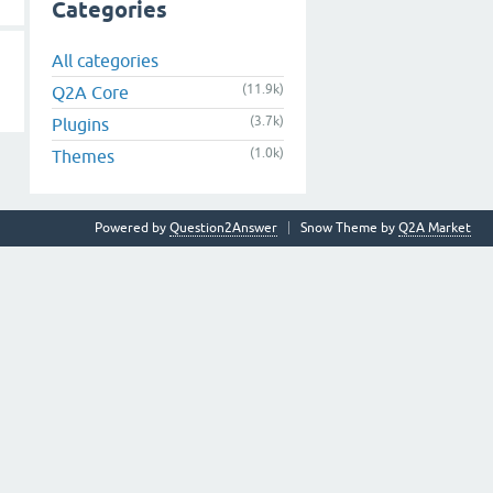
Categories
All categories
(11.9k)
Q2A Core
(3.7k)
Plugins
(1.0k)
Themes
Powered by
Question2Answer
Snow Theme by
Q2A Market