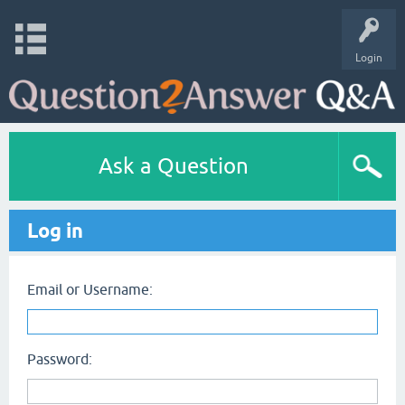
Login
Ask a Question
Log in
Email or Username:
Password: