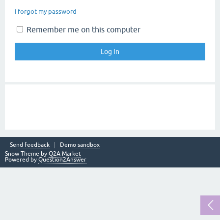
I forgot my password
Remember me on this computer
Send feedback
Demo sandbox
Snow Theme by
Q2A Market
Powered by
Question2Answer