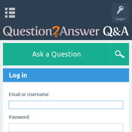
Login
Ask a Question
Log in
Email or Username:
Password: