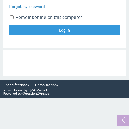
I forgot my password
Remember me on this computer
Send feedback
Demo sandbox
Snow Theme by
Q2A Market
Powered by
Question2Answer