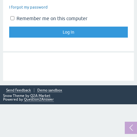
I forgot my password
Remember me on this computer
Send feedback
Demo sandbox
Snow Theme by
Q2A Market
Powered by
Question2Answer