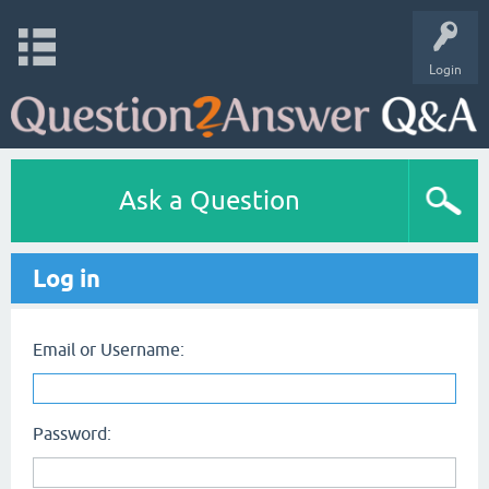
Login
Ask a Question
Log in
Email or Username:
Password: