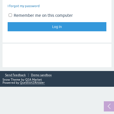
I forgot my password
Remember me on this computer
Send feedback
Demo sandbox
Snow Theme by
Q2A Market
Powered by
Question2Answer