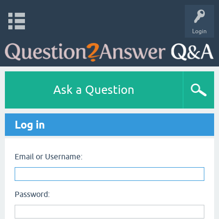
Login
Ask a Question
Log in
Email or Username:
Password: