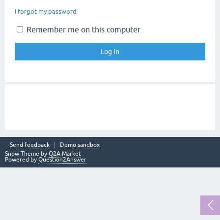
I forgot my password
Remember me on this computer
Send feedback
Demo sandbox
Snow Theme by
Q2A Market
Powered by
Question2Answer