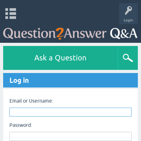
Login
Ask a Question
Log in
Email or Username:
Password: