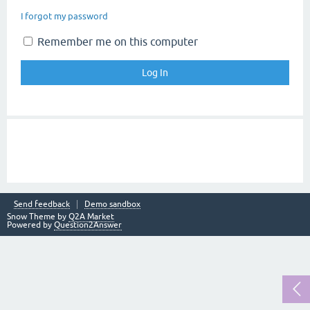
I forgot my password
Remember me on this computer
Send feedback
Demo sandbox
Snow Theme by
Q2A Market
Powered by
Question2Answer