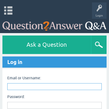
Login
Ask a Question
Log in
Email or Username:
Password: