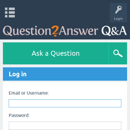
Login
Ask a Question
Log in
Email or Username:
Password: