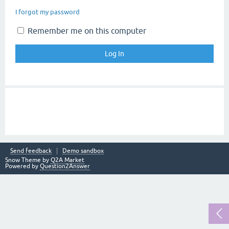
I forgot my password
Remember me on this computer
Send feedback
Demo sandbox
Snow Theme by
Q2A Market
Powered by
Question2Answer