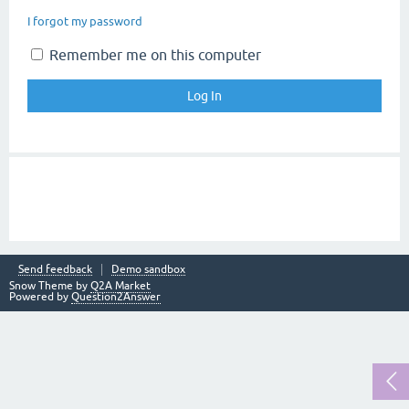
I forgot my password
Remember me on this computer
Send feedback
Demo sandbox
Snow Theme by
Q2A Market
Powered by
Question2Answer