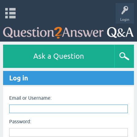
Login
Ask a Question
Log in
Email or Username:
Password: