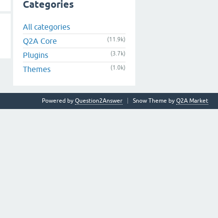
Categories
All categories
(11.9k)
Q2A Core
(3.7k)
Plugins
(1.0k)
Themes
Powered by
Question2Answer
Snow Theme by
Q2A Market