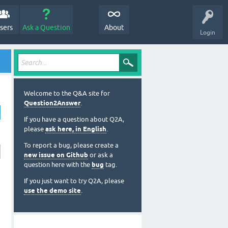
sers
Ask a Question
About
Login
Welcome to the Q&A site for
Question2Answer
.
If you have a question about Q2A,
please
ask here, in English
.
To report a bug, please create a
new issue on Github
or ask a
question here with the
bug
tag.
If you just want to try Q2A, please
use the demo site
.