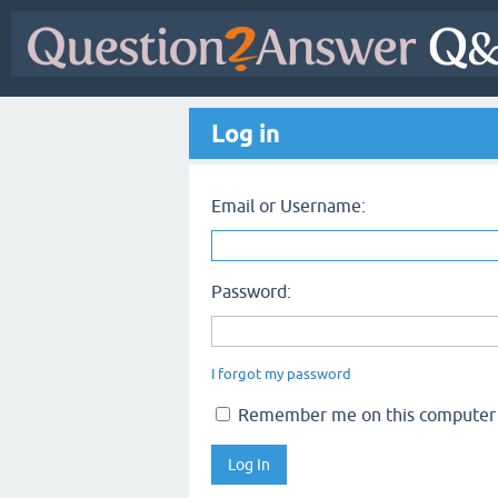
Log in
Email or Username:
Password:
I forgot my password
Remember me on this computer