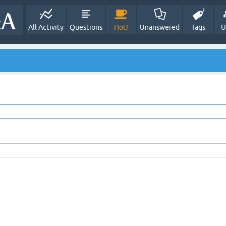
All Activity
Questions
Hot!
Unanswered
Tags
U